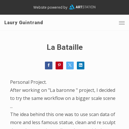
Website powered by
Laury Guintrand
La Bataille
Personal Project.
After working on "La baronne " project, I decided
to try the same workflow on a bigger scale scene
...
The idea behind this one was to use scan data of
more and less famous statue, clean and re sculpt