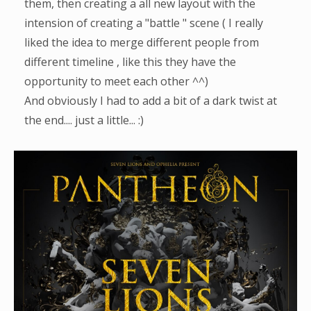
them, then creating a all new layout with the
intension of creating a "battle " scene ( I really
liked the idea to merge different people from
different timeline , like this they have the
opportunity to meet each other ^^)
And obviously I had to add a bit of a dark twist at
the end.... just a little... :)