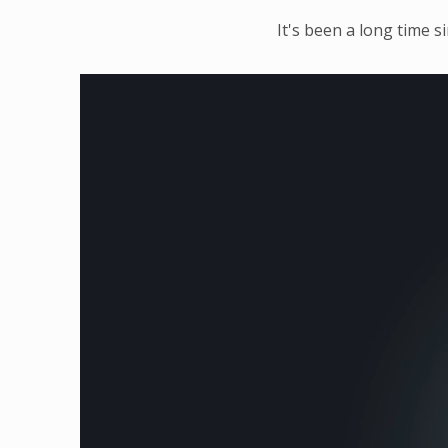
It's been a long time s