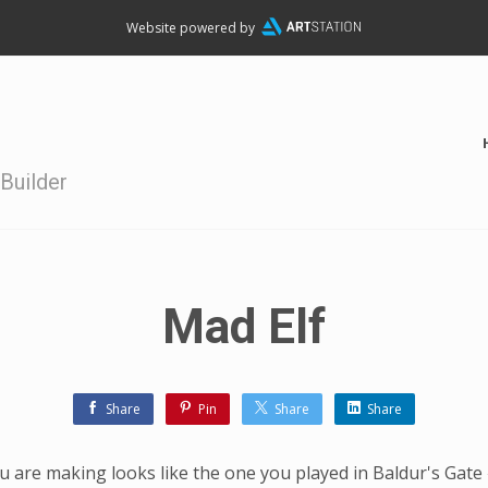
Website powered by
Builder
Mad Elf
Share
Pin
Share
Share
 are making looks like the one you played in Baldur's Gate 